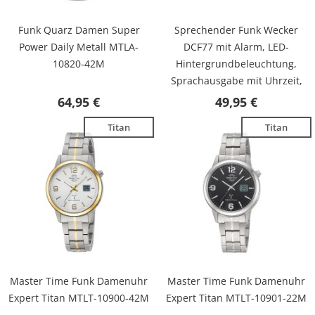
Funk Quarz Damen Super
Sprechender Funk Wecker
Power Daily Metall MTLA-
DCF77 mit Alarm, LED-
10820-42M
Hintergrundbeleuchtung,
Sprachausgabe mit Uhrzeit,
Datum, inkl. Batterien MTC-
64,95 €
49,95 €
71031-12B
Titan
Titan
Master Time Funk Damenuhr
Master Time Funk Damenuhr
Expert Titan MTLT-10900-42M
Expert Titan MTLT-10901-22M