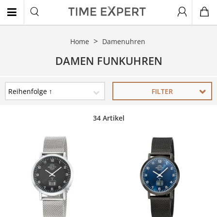
Home
Damenuhren
EN
DAMEN FUNKUHREN
FILTER
34 Artikel