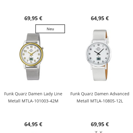
69,95 €
64,95 €
Neu
Funk Quarz Damen Lady Line
Funk Quarz Damen Advanced
Metall MTLA-101003-42M
Metall MTLA-10805-12L
64,95 €
69,95 €