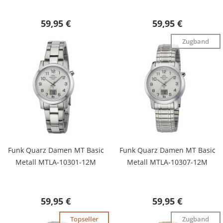
59,95 €
59,95 €
Zugband
Funk Quarz Damen MT Basic
Funk Quarz Damen MT Basic
Metall MTLA-10301-12M
Metall MTLA-10307-12M
59,95 €
59,95 €
Topseller
Zugband