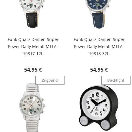
Funk Quarz Damen Super
Funk Quarz Damen Super
Power Daily Metall MTLA-
Power Daily Metall MTLA-
10817-12L
10818-32L
54,95 €
54,95 €
Zugband
Backlight