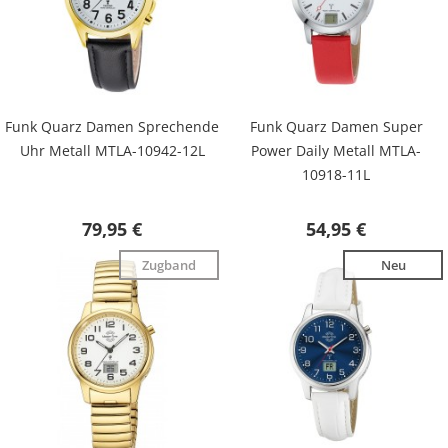
Funk Quarz Damen Sprechende
Funk Quarz Damen Super
Uhr Metall MTLA-10942-12L
Power Daily Metall MTLA-
10918-11L
79,95 €
54,95 €
Zugband
Neu