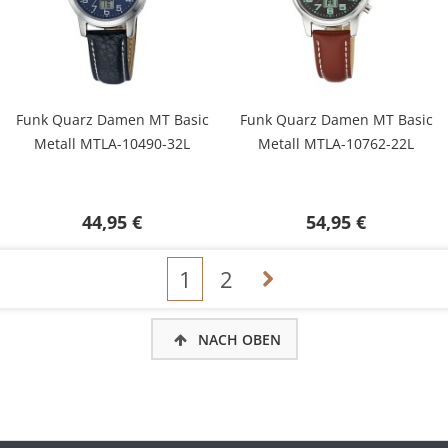
Funk Quarz Damen MT Basic
Funk Quarz Damen MT Basic
Metall MTLA-10490-32L
Metall MTLA-10762-22L
44,95 €
54,95 €
1
2
NACH OBEN