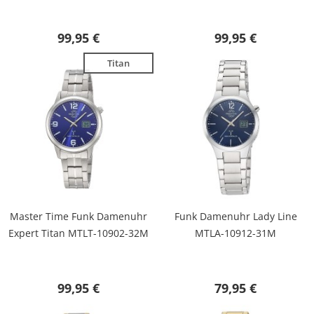
99,95 €
99,95 €
Titan
Master Time Funk Damenuhr
Funk Damenuhr Lady Line
Expert Titan MTLT-10902-32M
MTLA-10912-31M
99,95 €
79,95 €