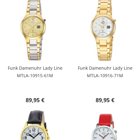
Funk Damenuhr Lady Line
Funk Damenuhr Lady Line
MTLA-10915-61M
MTLA-10916-71M
89,95 €
89,95 €