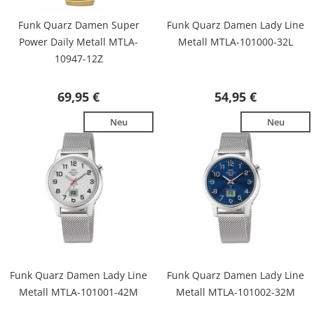
Funk Quarz Damen Super
Funk Quarz Damen Lady Line
Power Daily Metall MTLA-
Metall MTLA-101000-32L
10947-12Z
69,95 €
54,95 €
Neu
Neu
Funk Quarz Damen Lady Line
Funk Quarz Damen Lady Line
Metall MTLA-101001-42M
Metall MTLA-101002-32M