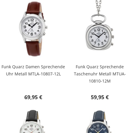
Funk Quarz Damen Sprechende
Funk Quarz Sprechende
Uhr Metall MTLA-10807-12L
Taschenuhr Metall MTUA-
10810-12M
69,95 €
59,95 €