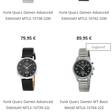
Funk Quarz Damen Advanced
Funk Quarz Damen Advanced
Edelstahl MTLS-10738-22M
Edelstahl MTLS-10742-32M
79,95 €
89,95 €
Zugband
Funk Quarz Damen Advanced
Funk Quarz Damen MT Basic
Edelstahl MTLS-10739-22L
Metall MTLA-10764-22Z