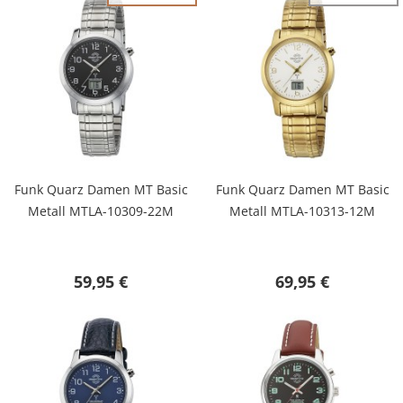
Funk Quarz Damen MT Basic
Funk Quarz Damen MT Basic
Metall MTLA-10309-22M
Metall MTLA-10313-12M
59,95 €
69,95 €